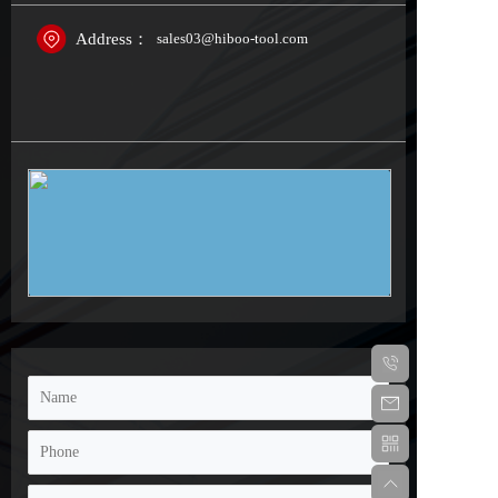
Address：
sales03@hiboo-tool.com