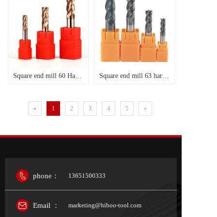
Square end mill 60 Hardness , Helix Angle 35 degree
Square end mill 63 hardness,Helix Ange 35
«
1
2
3
4
5
»
phone：
13651500333
Email ：
marketing@hiboo-tool.com