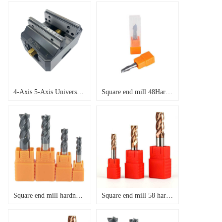
4-Axis 5-Axis Universal Concentric Quick Change Fixture Precision Self Centering Vice
Square end mill 48Hardness , Helix Angle 35 degree
Square end mill hardness 55,Helix Angle 35
Square end mill 58 hardness,Helix Angle 35 degree