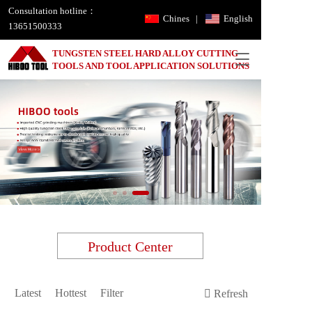
Consultation hotline：
Chines
|
English
13651500333
TUNGSTEN STEEL HARD ALLOY CUTTING 
T
TOOLS AND TOOL APPLICATION SOLUTIONS
o
g
g
l
e
n
a
v
i
g
a
t
i
Product Center
o
n
Latest
Hottest
Filter
Refresh