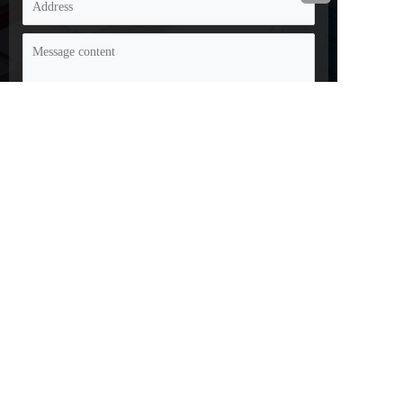
Disclaimer: Some of the information and images on this 
website are sourced from the internet and submissions from 
netizens. If there is any infringement, please contact customer 
service promptly and we will handle it as soon as possible!
Copyright 2023: Changzhou Hongjian Tools Co., Ltd
Filing number: XXXXXXXXXX