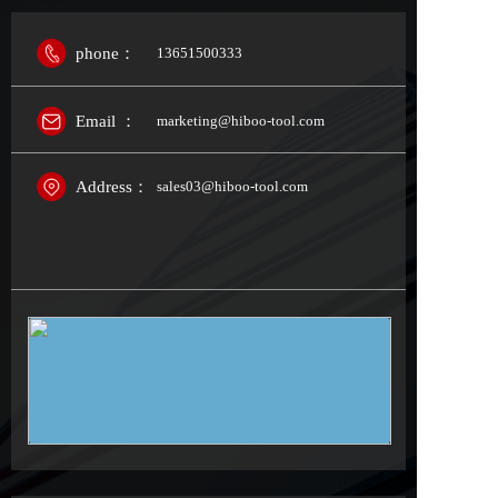
phone：
13651500333
Email ：
marketing@hiboo-tool.com
Address：
sales03@hiboo-tool.com