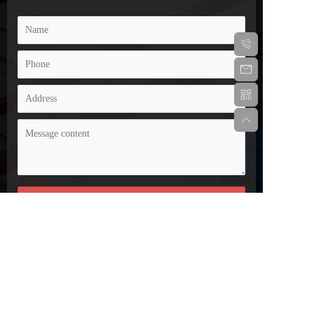
Disclaimer: Some of the information and images on this 
website are sourced from the internet and submissions from 
netizens. If there is any infringement, please contact customer 
service promptly and we will handle it as soon as possible!