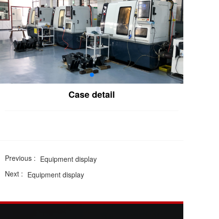
Case detail
Previous :
Equipment display
Next :
Equipment display