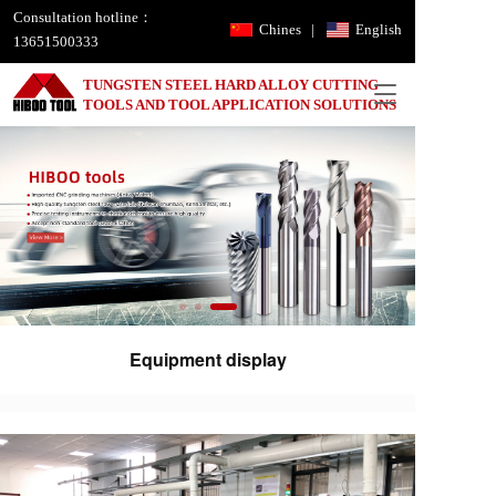
Consultation hotline：
Chines
|
English
13651500333
TUNGSTEN STEEL HARD ALLOY CUTTING 
T
TOOLS AND TOOL APPLICATION SOLUTIONS
o
g
g
l
e
n
a
v
i
g
a
Equipment display
t
i
o
n